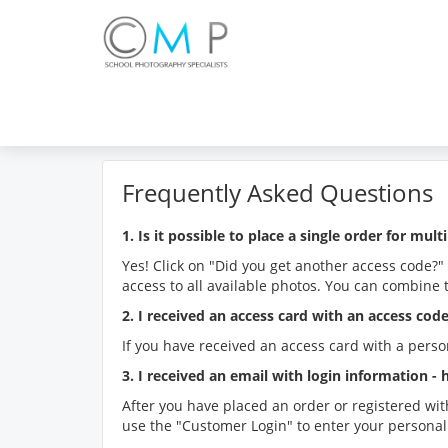
Frequently Asked Questions
1. Is it possible to place a single order for multi
Yes! Click on "Did you get another access code?"
access to all available photos. You can combine 
2. I received an access card with an access co
If you have received an access card with a perso
3. I received an email with login information -
After you have placed an order or registered wit
use the "Customer Login" to enter your personal 