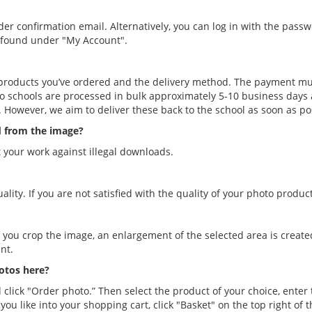
order confirmation email. Alternatively, you can log in with the pas
e found under "My Account".
products you’ve ordered and the delivery method. The payment mu
o schools are processed in bulk approximately 5-10 business days a
 However, we aim to deliver these back to the school as soon as po
d from the image?
 your work against illegal downloads.
ity. If you are not satisfied with the quality of your photo products
 If you crop the image, an enlargement of the selected area is creat
nt.
hotos here?
 click "Order photo.” Then select the product of your choice, enter 
ou like into your shopping cart, click "Basket" on the top right of 