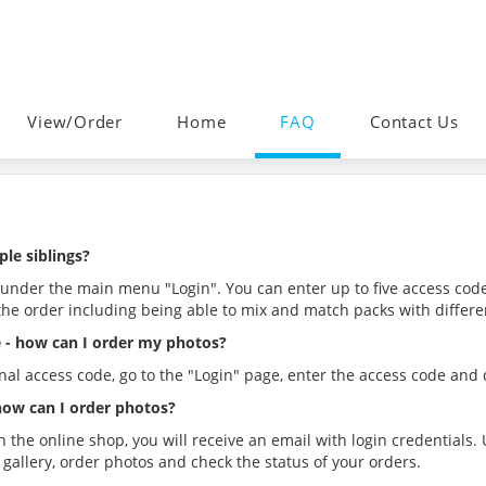
View/Order
Home
FAQ
Contact Us
ple siblings?
 under the main menu "Login". You can enter up to five access code
the order including being able to mix and match packs with differ
de - how can I order my photos?
nal access code, go to the "Login" page, enter the access code and
 how can I order photos?
h the online shop, you will receive an email with login credential
gallery, order photos and check the status of your orders.