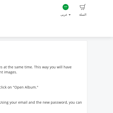
عربى
السلة
s at the same time. This way you will have
ent images.
 click on "Open Album."
s. Using your email and the new password, you can