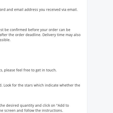
sword and email address you received via email.
st be confirmed before your order can be
fter the order deadline. Delivery time may also
ssible.
, please feel free to get in touch.
ed. Look for the stars which indicate whether the
the desired quantity and click on "Add to
the screen and follow the instructions.