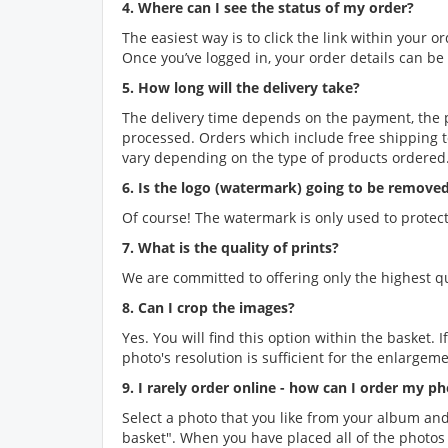
4. Where can I see the status of my order?
The easiest way is to click the link within your 
Once you’ve logged in, your order details can b
5. How long will the delivery take?
The delivery time depends on the payment, the 
processed. Orders which include free shipping t
vary depending on the type of products ordered.
6. Is the logo (watermark) going to be remove
Of course! The watermark is only used to protect
7. What is the quality of prints?
We are committed to offering only the highest qual
8. Can I crop the images?
Yes. You will find this option within the basket.
photo's resolution is sufficient for the enlargeme
9. I rarely order online - how can I order my p
Select a photo that you like from your album and
basket". When you have placed all of the photos y